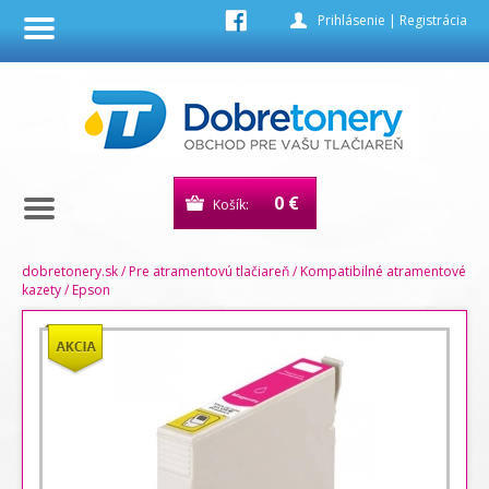
Prihlásenie
|
Registrácia
0 €
Košík:
dobretonery.sk
/
Pre atramentovú tlačiareň
/
Kompatibilné atramentové
kazety
/
Epson