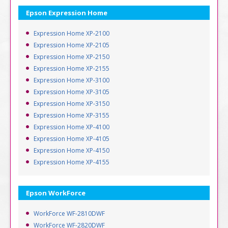
Epson Expression Home
Expression Home XP-2100
Expression Home XP-2105
Expression Home XP-2150
Expression Home XP-2155
Expression Home XP-3100
Expression Home XP-3105
Expression Home XP-3150
Expression Home XP-3155
Expression Home XP-4100
Expression Home XP-4105
Expression Home XP-4150
Expression Home XP-4155
Epson WorkForce
WorkForce WF-2810DWF
WorkForce WF-2820DWF